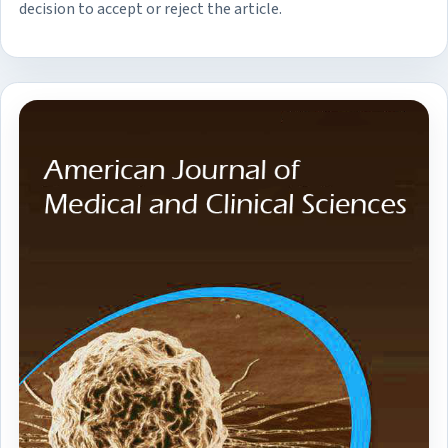
decision to accept or reject the article.