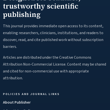
trustworthy scientific
publishing
This journal provides immediate open access to its content,
enabling researchers, clinicians, institutions, and readers to
discover, read, and cite published work without subscription
barriers.
Articles are distributed under the Creative Commons
Attribution Non-Commercial License. Content may be shared
and cited for non-commercial use with appropriate
attribution.
POLICIES AND JOURNAL LINKS
About Publisher