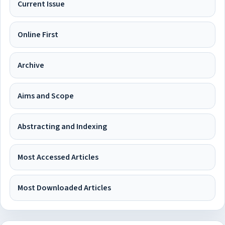
Current Issue
Online First
Archive
Aims and Scope
Abstracting and Indexing
Most Accessed Articles
Most Downloaded Articles