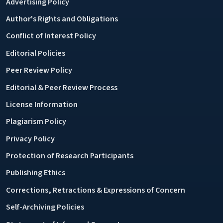
Advertising Policy
Author's Rights and Obligations
Conflict of Interest Policy
Editorial Policies
Peer Review Policy
Editorial & Peer Review Process
License Information
Plagiarism Policy
Privacy Policy
Protection of Research Participants
Publishing Ethics
Corrections, Retractions & Expressions of Concern
Self-Archiving Policies