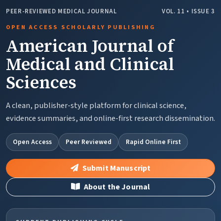
PEER-REVIEWED MEDICAL JOURNAL
VOL. 11 • ISSUE 3
OPEN ACCESS SCHOLARLY PUBLISHING
American Journal of
Medical and Clinical
Sciences
A clean, publisher-style platform for clinical science,
evidence summaries, and online-first research dissemination.
Open Access
Peer Reviewed
Rapid Online First
Submit Manuscript
About the Journal