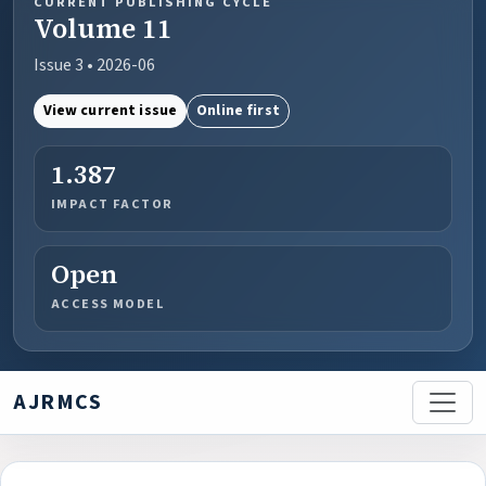
CURRENT PUBLISHING CYCLE
Volume 11
Issue 3 • 2026-06
View current issue
Online first
1.387
IMPACT FACTOR
Open
ACCESS MODEL
AJRMCS