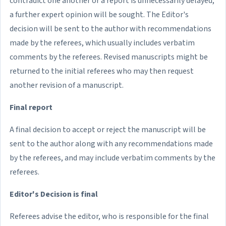
contradict one another or a report is unnecessarily delayed,
a further expert opinion will be sought. The Editor's
decision will be sent to the author with recommendations
made by the referees, which usually includes verbatim
comments by the referees. Revised manuscripts might be
returned to the initial referees who may then request
another revision of a manuscript.
Final report
A final decision to accept or reject the manuscript will be
sent to the author along with any recommendations made
by the referees, and may include verbatim comments by the
referees.
Editor's Decision is final
Referees advise the editor, who is responsible for the final