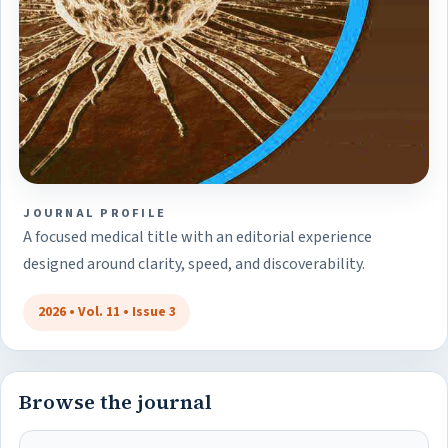
JOURNAL PROFILE
A focused medical title with an editorial experience
designed around clarity, speed, and discoverability.
2026 • Vol. 11 • Issue 3
Browse the journal