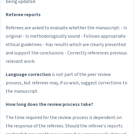
being updated.
Referee reports
Referees are asked to evaluate whether the manuscript: - Is
original - Is methodologically sound - Follows appropriate
ethical guidelines - Has results which are clearly presented
and support the conclusions - Correctly references previous
relevant work.
Language correction
is not part of the peer review
process, but referees may, if so wish, suggest corrections to
the manuscript.
How long does the review process take?
The time required for the review process is dependent on
the response of the referees. Should the referee's reports