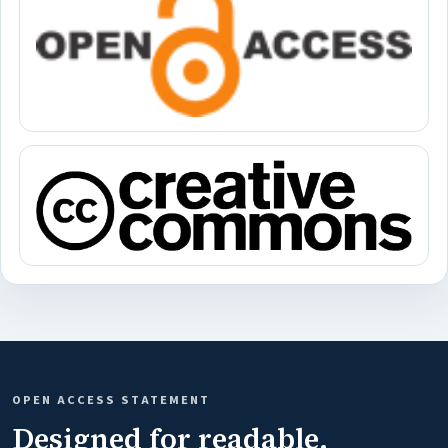
OPEN ACCESS STATEMENT
Designed for readable,