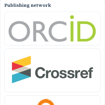
Publishing network