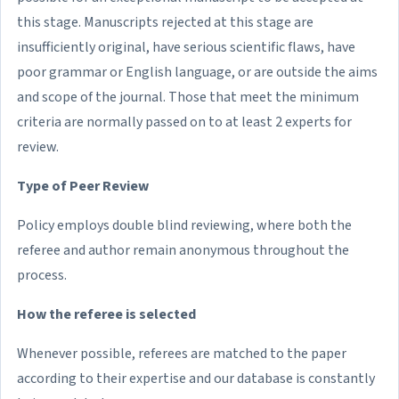
this stage. Manuscripts rejected at this stage are
insufficiently original, have serious scientific flaws, have
poor grammar or English language, or are outside the aims
and scope of the journal. Those that meet the minimum
criteria are normally passed on to at least 2 experts for
review.
Type of Peer Review
Policy employs double blind reviewing, where both the
referee and author remain anonymous throughout the
process.
How the referee is selected
Whenever possible, referees are matched to the paper
according to their expertise and our database is constantly