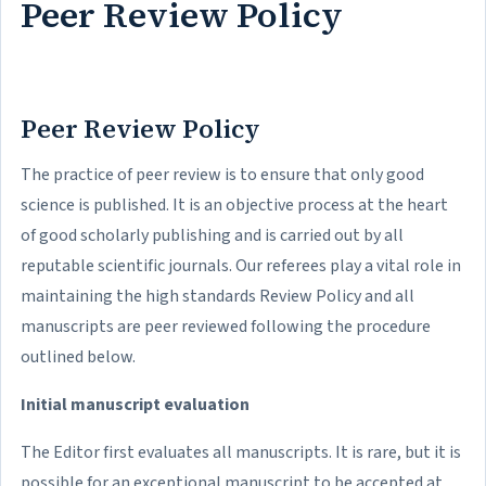
Peer Review Policy
Peer Review Policy
The practice of peer review is to ensure that only good
science is published. It is an objective process at the heart
of good scholarly publishing and is carried out by all
reputable scientific journals. Our referees play a vital role in
maintaining the high standards Review Policy and all
manuscripts are peer reviewed following the procedure
outlined below.
Initial manuscript evaluation
The Editor first evaluates all manuscripts. It is rare, but it is
possible for an exceptional manuscript to be accepted at