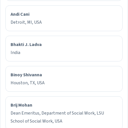
Andi Cani
Detroit, MI, USA
Bhakti J. Ladva
India
Binoy Shivanna
Houston, TX, USA
Brij Mohan
Dean Emeritus, Department of Social Work, LSU
School of Social Work, USA