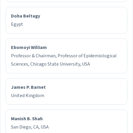
Doha Beltagy
Egypt
Ebomoyi William
Professor & Chairman, Professor of Epidemiological
Sciences, Chicago State University, USA
James P. Barnet
United Kingdom
Manish B. Shah
San Diego, CA, USA