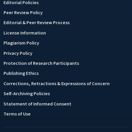
Editorial Policies
Peer Review Policy
Editorial & Peer Review Process
License Information
Plagiarism Policy
Privacy Policy
Protection of Research Participants
Publishing Ethics
Corrections, Retractions & Expressions of Concern
Self-Archiving Policies
Statement of Informed Consent
Terms of Use