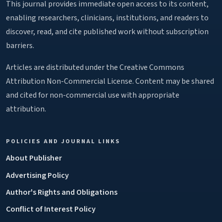
This journal provides immediate open access to its content,
enabling researchers, clinicians, institutions, and readers to
discover, read, and cite published work without subscription
barriers.
Articles are distributed under the Creative Commons
Attribution Non-Commercial License. Content may be shared
and cited for non-commercial use with appropriate
attribution.
POLICIES AND JOURNAL LINKS
About Publisher
Advertising Policy
Author's Rights and Obligations
Conflict of Interest Policy