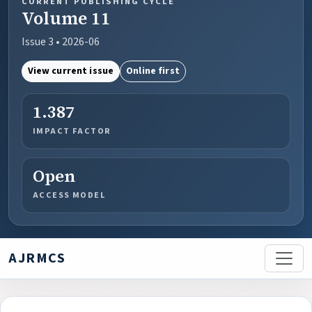
CURRENT PUBLISHING CYCLE
Volume 11
Issue 3 • 2026-06
View current issue
Online first
1.387
IMPACT FACTOR
Open
ACCESS MODEL
AJRMCS