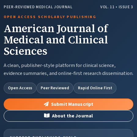
PEER-REVIEWED MEDICAL JOURNAL
VOL. 11 • ISSUE 3
OPEN ACCESS SCHOLARLY PUBLISHING
American Journal of
Medical and Clinical
Sciences
A clean, publisher-style platform for clinical science,
evidence summaries, and online-first research dissemination.
Open Access
Peer Reviewed
Rapid Online First
Submit Manuscript
About the Journal