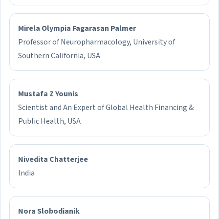
Mirela Olympia Fagarasan Palmer
Professor of Neuropharmacology, University of
Southern California, USA
Mustafa Z Younis
Scientist and An Expert of Global Health Financing &
Public Health, USA
Nivedita Chatterjee
India
Nora Slobodianik