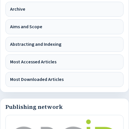
Archive
Aims and Scope
Abstracting and Indexing
Most Accessed Articles
Most Downloaded Articles
Publishing network