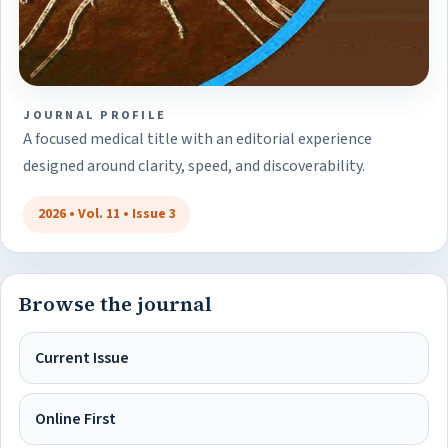
JOURNAL PROFILE
A focused medical title with an editorial experience
designed around clarity, speed, and discoverability.
2026 • Vol. 11 • Issue 3
Browse the journal
Current Issue
Online First