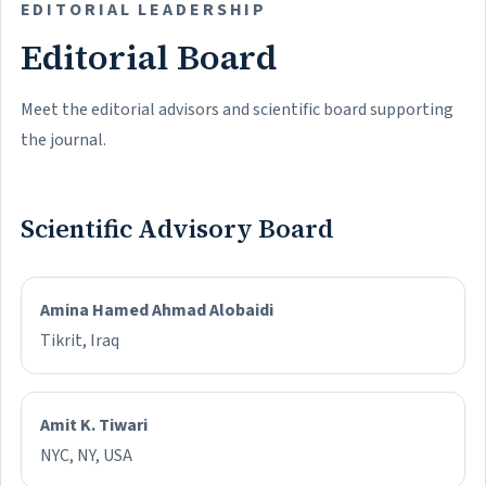
EDITORIAL LEADERSHIP
Editorial Board
Meet the editorial advisors and scientific board supporting
the journal.
Scientific Advisory Board
Amina Hamed Ahmad Alobaidi
Tikrit, Iraq
Amit K. Tiwari
NYC, NY, USA