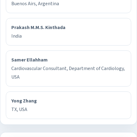
Buenos Airs, Argentina
Prakash M.M.S. Kinthada
India
Samer Ellahham
Cardiovascular Consultant, Department of Cardiology,
USA
Yong Zhang
TX, USA