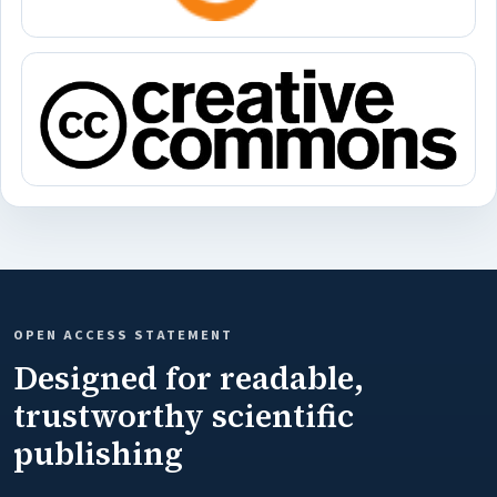
OPEN ACCESS STATEMENT
Designed for readable,
trustworthy scientific
publishing