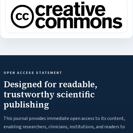
OPEN ACCESS STATEMENT
Designed for readable,
trustworthy scientific
publishing
This journal provides immediate open access to its content,
enabling researchers, clinicians, institutions, and readers to