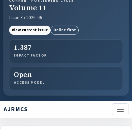
CURRENT PUBLISHING CYCLE
Volume 11
Issue 3 • 2026-06
View current issue
Online first
1.387
IMPACT FACTOR
Open
ACCESS MODEL
AJRMCS