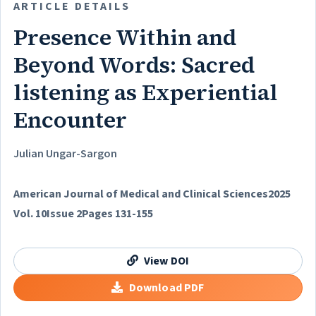
ARTICLE DETAILS
Presence Within and
Beyond Words: Sacred
listening as Experiential
Encounter
Julian Ungar-Sargon
American Journal of Medical and Clinical Sciences
2025
Vol. 10
Issue 2
Pages 131-155
View DOI
Download PDF