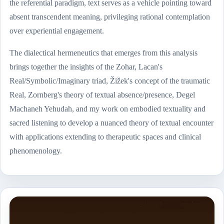
the referential paradigm, text serves as a vehicle pointing toward
absent transcendent meaning, privileging rational contemplation
over experiential engagement.
The dialectical hermeneutics that emerges from this analysis
brings together the insights of the Zohar, Lacan's
Real/Symbolic/Imaginary triad, Žižek's concept of the traumatic
Real, Zornberg's theory of textual absence/presence, Degel
Machaneh Yehudah, and my work on embodied textuality and
sacred listening to develop a nuanced theory of textual encounter
with applications extending to therapeutic spaces and clinical
phenomenology.