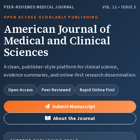
PEER-REVIEWED MEDICAL JOURNAL
VOL. 11 • ISSUE 3
OPEN ACCESS SCHOLARLY PUBLISHING
American Journal of
Medical and Clinical
Sciences
A clean, publisher-style platform for clinical science,
evidence summaries, and online-first research dissemination.
Open Access
Peer Reviewed
Rapid Online First
Submit Manuscript
About the Journal