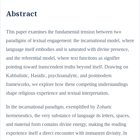
Abstract
This paper examines the fundamental tension between two
paradigms of textual engagement: the incarnational model, where
language itself embodies and is saturated with divine presence,
and the referential model, where text functions as signifier
pointing toward transcendent truths beyond itself. Drawing on
Kabbalistic, Hasidic, psychoanalytic, and postmodern
frameworks, we explore how these competing understandings
shape religious experience and textual interpretation.
In the incarnational paradigm, exemplified by Zoharic
hermeneutics, the very substance of language its letters, spaces,
and material form contains divine energy, making the reading
experience itself a direct encounter with immanent divinity. In