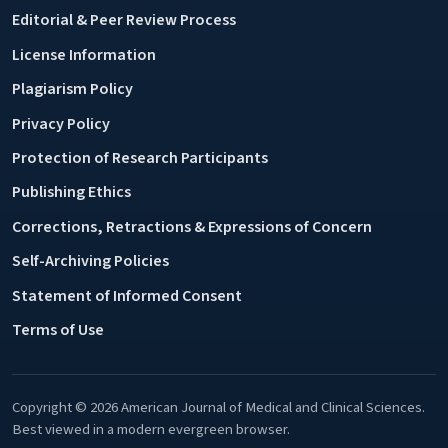
Editorial & Peer Review Process
License Information
Plagiarism Policy
Privacy Policy
Protection of Research Participants
Publishing Ethics
Corrections, Retractions & Expressions of Concern
Self-Archiving Policies
Statement of Informed Consent
Terms of Use
Copyright © 2026 American Journal of Medical and Clinical Sciences.
Best viewed in a modern evergreen browser.