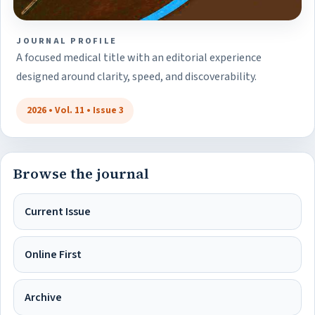
JOURNAL PROFILE
A focused medical title with an editorial experience
designed around clarity, speed, and discoverability.
2026 • Vol. 11 • Issue 3
Browse the journal
Current Issue
Online First
Archive