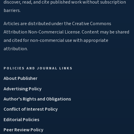
discover, read, and cite published work without subscription
barriers.
Articles are distributed under the Creative Commons
Attribution Non-Commercial License. Content may be shared
and cited for non-commercial use with appropriate
attribution.
POLICIES AND JOURNAL LINKS
About Publisher
Advertising Policy
Author's Rights and Obligations
Conflict of Interest Policy
Editorial Policies
Peer Review Policy