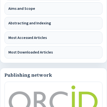
Aims and Scope
Abstracting and Indexing
Most Accessed Articles
Most Downloaded Articles
Publishing network